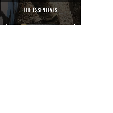
type with a plasticization protecting
from UV and scratches.
THE ESSENTIALS
Usually used for vehicle marking,
AirsoftSkinZone adhesives offer
optimum lifetime
Clean your replica using an alcoholic
product before any installation, it's
essential. A heat gun or a hair dryer will
be necessary for the installation of your
Skin. See the
TUTOS / VIDEOS section
Patch COVID 19 BURN OUT
Out of stock
Privacy Policy
Terms of sales