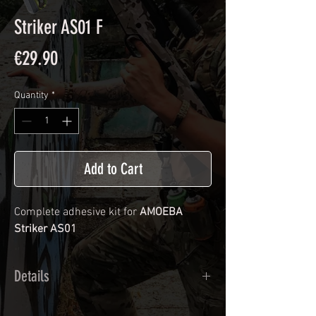
Striker AS01 F
Price
€29.90
Quantity
*
Add to Cart
Complete adhesive kit for
AMOEBA
Striker AS01
Details
Calendred polymer adhesive covered