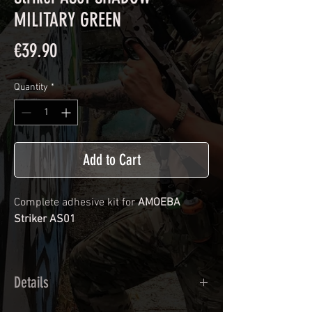
MILITARY GREEN
Price
€39.90
Quantity
*
Add to Cart
Complete adhesive kit for
AMOEBA
Striker AS01
Details