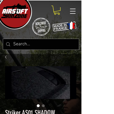
Striker AS01 SHADOW