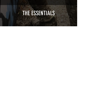
Cast polymer adhesive covered type with
a plasticization protecting from UV and
scratches.
THE ESSENTIALS
Usually used for vehicle marking,
AirsoftSkinZone adhesives offer
optimum lifetime
Clean your replica using an alcoholic
product before any installation, it's
essential. A heat gun or a hair dryer will
be necessary for the installation of your
Skin. See the
TUTOS / VIDEOS section
Patch COVID 19 BURN OUT
Out of stock
Privacy Policy
Terms of sales