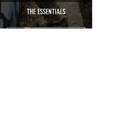
type with a plasticization protecting
from UV and scratches.
THE ESSENTIALS
Usually used for vehicle marking,
AirsoftSkinZone adhesives offer
optimum lifetime
Clean your replica using an alcoholic
product before any installation, it's
essential. A heat gun or a hair dryer will
be necessary for the installation of your
Skin. See the
TUTOS / VIDEOS section
Patch COVID 19 BURN OUT
Out of stock
Privacy Policy
Terms of sales