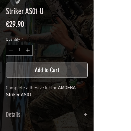
Striker AS01 U
Price
€29.90
Quantity
*
Add to Cart
Complete adhesive kit for
AMOEBA
Striker AS01
Details
Calendred polymer adhesive covered