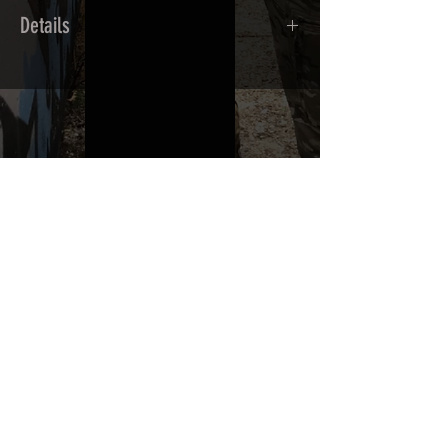
Details
Calendred polymer adhesive covered
type with a plasticization protecting
from UV and scratches.
THE ESSENTIALS
Usually used for vehicle marking,
AirsoftSkinZone adhesives offer
optimum lifetime
Clean your replica using an alcoholic
product before any installation, it's
essential. A heat gun or a hair dryer will
be necessary for the installation of your
Skin. See the
TUTOS / VIDEOS section
Patch COVID 19 BURN OUT
Out of stock