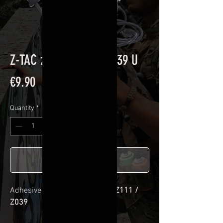
Z-TAC zSordin Z111 / Z039 U
Price
€9.90
Quantity
*
Add to Cart
Adhesive kit for
Z-TAC zSordin Z111 /
Z039