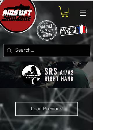
SRS
A1/A2
RIGHT HAND
Load Previous