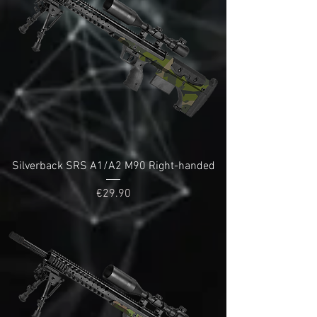
Silverback SRS A1/A2 M90 Right-handed
Price
€29.90