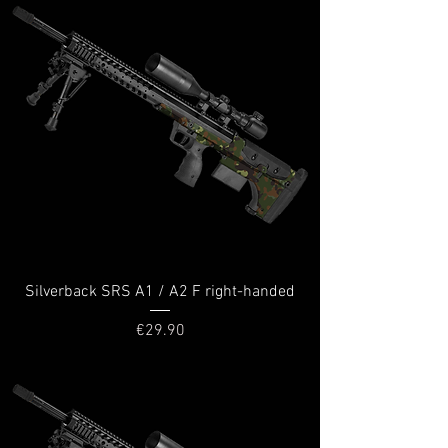
Silverback SRS A1 / A2 F right-handed
Price
€29.90