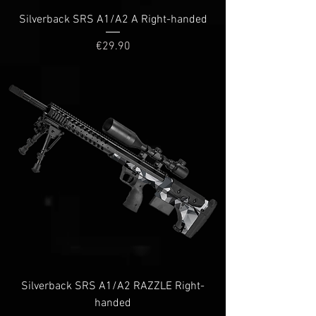
Silverback SRS A1/A2 A Right-handed
Price
€29.90
Silverback SRS A1/A2 RAZZLE Right-
handed