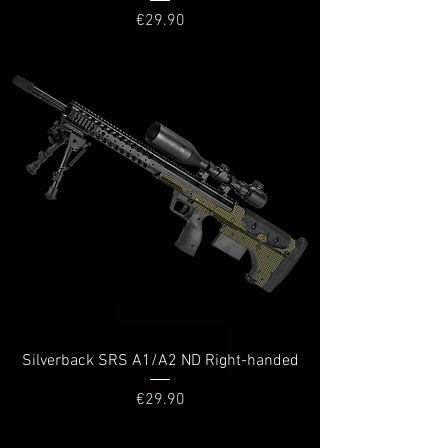
Price
€29.90
Silverback SRS A1/A2 ND Right-handed
Price
€29.90