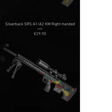
Silverback SRS A1/A2 KM Right-handed
Price
€29.90