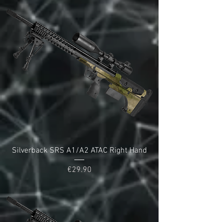
Silverback SRS A1/A2 ATAC Right Hand
Price
€29.90