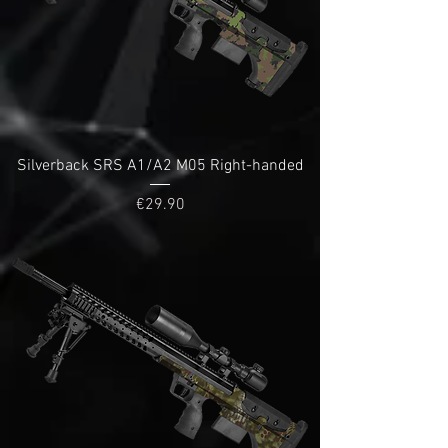
Silverback SRS A1/A2 M05 Right-handed
Price
€29.90